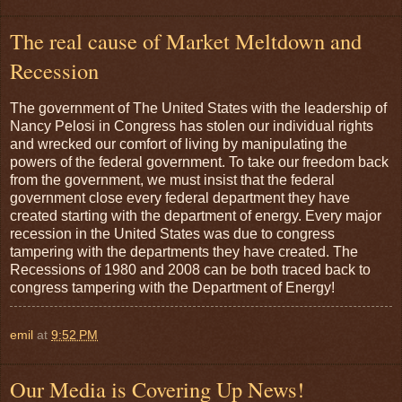
The real cause of Market Meltdown and
Recession
The government of The United States with the leadership of
Nancy Pelosi in Congress has stolen our individual rights
and wrecked our comfort of living by manipulating the
powers of the federal government. To take our freedom back
from the government, we must insist that the federal
government close every federal department they have
created starting with the department of energy. Every major
recession in the United States was due to congress
tampering with the departments they have created. The
Recessions of 1980 and 2008 can be both traced back to
congress tampering with the Department of Energy!
emil
at
9:52 PM
Our Media is Covering Up News!