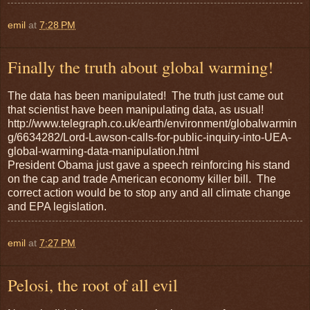
emil
at
7:28 PM
Finally the truth about global warming!
The data has been manipulated! The truth just came out
that scientist have been manipulating data, as usual!
http://www.telegraph.co.uk/earth/environment/globalwarmin
g/6634282/Lord-Lawson-calls-for-public-inquiry-into-UEA-
global-warming-data-manipulation.html
President Obama just gave a speech reinforcing his stand
on the cap and trade American economy killer bill. The
correct action would be to stop any and all climate change
and EPA legislation.
emil
at
7:27 PM
Pelosi, the root of all evil