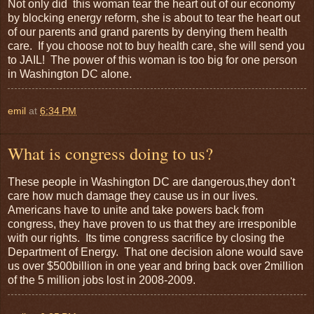
Not only did this woman tear the heart out of our economy
by blocking energy reform, she is about to tear the heart out
of our parents and grand parents by denying them health
care. If you choose not to buy health care, she will send you
to JAIL! The power of this woman is too big for one person
in Washington DC alone.
emil
at
6:34 PM
What is congress doing to us?
These people in Washington DC are dangerous,they don't
care how much damage they cause us in our lives.
Americans have to unite and take powers back from
congress, they have proven to us that they are irresponible
with our rights. Its time congress sacrifice by closing the
Department of Energy. That one decision alone would save
us over $500billion in one year and bring back over 2million
of the 5 million jobs lost in 2008-2009.