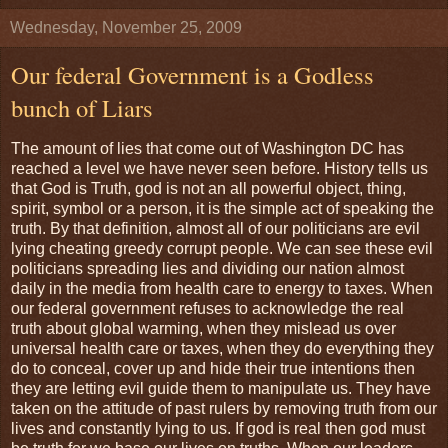
Wednesday, November 25, 2009
Our federal Government is a Godless
bunch of Liars
The amount of lies that come out of Washington DC has
reached a level we have never seen before. History tells us
that God is Truth, god is not an all powerful object, thing,
spirit, symbol or a person, it is the simple act of speaking the
truth. By that definition, almost all of our politicians are evil
lying cheating greedy corrupt people. We can see these evil
politicians spreading lies and dividing our nation almost
daily in the media from health care to energy to taxes. When
our federal government refuses to acknowledge the real
truth about global warming, when they mislead us over
universal health care or taxes, when they do everything they
do to conceal, cover up and hide their true intentions then
they are letting evil guide them to manipulate us. They have
taken on the attitude of past rulers by removing truth from our
lives and constantly lying to us. If god is real then god must