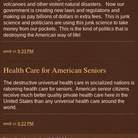
volcanoes and other violent natural disasters. Now our
government is creating new laws and regulations and
making us pay billions of dollars in extra fees. This is junk
science and politicians are using this junk science to take
money from our pockets. This is the kind of politics that is
destroying the American way of life!
emil
at
9:33 PM
Health Care for American Seniors
The destructive universal health care in socialized nations is
rationing health care for seniors. American senior citizens
receive much better quality private health care here in the
United States than any universal health care around the
world.
emil
at
9:22 PM