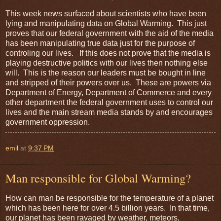
This week news surfaced about scientists who have been
lying and manipulating data on Global Warming. This just
proves that our federal government with the aid of the media
has been manipulating true data just for the purpose of
controling our lives. If this does not prove that the media is
playing destructive politics with our lives then nothing else
will. This is the reason our leaders must be bought in line
and stripped of their powers over us. These are powers via
Department of Energy, Department of Commerce and every
other department the federal government uses to control our
lives and the main stream media stands by and encourages
government oppression.
emil
at
9:37 PM
Man responsible for Global Warming?
How can man be responsible for the temperature of a planet
which has been here for over 4.5 billion years. In that time,
our planet has been ravaged by weather, meteors,