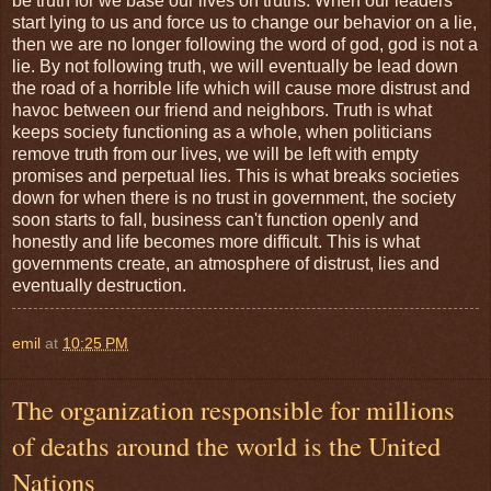
be truth for we base our lives on truths. When our leaders
start lying to us and force us to change our behavior on a lie,
then we are no longer following the word of god, god is not a
lie. By not following truth, we will eventually be lead down
the road of a horrible life which will cause more distrust and
havoc between our friend and neighbors. Truth is what
keeps society functioning as a whole, when politicians
remove truth from our lives, we will be left with empty
promises and perpetual lies. This is what breaks societies
down for when there is no trust in government, the society
soon starts to fall, business can't function openly and
honestly and life becomes more difficult. This is what
governments create, an atmosphere of distrust, lies and
eventually destruction.
emil
at
10:25 PM
The organization responsible for millions
of deaths around the world is the United
Nations