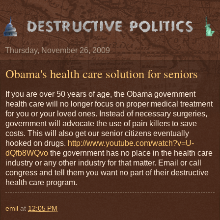
Thursday, November 26, 2009
Obama's health care solution for seniors
If you are over 50 years of age, the Obama government
health care will no longer focus on proper medical treatment
for you or your loved ones. Instead of necessary surgeries,
government will advocate the use of pain killers to save
costs. This will also get our senior citizens eventually
hooked on drugs.
http://www.youtube.com/watch?v=U-
dQfb8WQvo
the government has no place in the health care
industry or any other industry for that matter. Email or call
congress and tell them you want no part of their destructive
health care program.
emil
at
12:05 PM