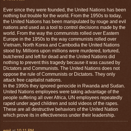
Ever since they were founded, the United Nations has been
nothing but trouble for the world. From the 1950s to today,
the United Nations has been manipulated by rouge and evil
nations and used as a tool to control decisions made by the
world. From the way the communists rolled over Eastern
Europe in the 1950s to the way communists rolled over
Vietnam, North Korea and Cambodia the United Nations
stood by. Millions upon millions were murdered, tortured,
butchered and left for dead and the United Nations did
nothing to prevent this tragedy because it was caused by
Dictators and Communists. The United Nations does not
oppose the rule of Communists or Dictators. They only
attack free capitalist nations.
In the 1990s they ignored genocide in Rwanda and Sudan.
United Nations employees were taking advantage of the
people suffering all over Africa, UN employees repeatedly
raped under aged children and sold videos of the rapes.
These are all destructive behaviors of the United Nation
which prove its in effectiveness under their leadership.
emil
at
10:11 PM