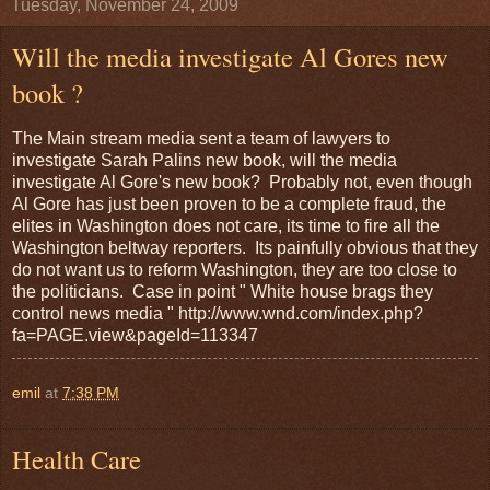
Tuesday, November 24, 2009
Will the media investigate Al Gores new
book ?
The Main stream media sent a team of lawyers to
investigate Sarah Palins new book, will the media
investigate Al Gore's new book? Probably not, even though
Al Gore has just been proven to be a complete fraud, the
elites in Washington does not care, its time to fire all the
Washington beltway reporters. Its painfully obvious that they
do not want us to reform Washington, they are too close to
the politicians. Case in point " White house brags they
control news media " http://www.wnd.com/index.php?
fa=PAGE.view&pageId=113347
emil
at
7:38 PM
Health Care