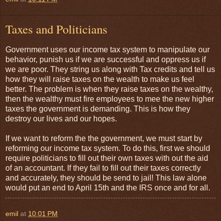
Taxes and Politicians
Government uses our income tax system to manipulate our
behavior, punish us if we are successful and oppress us if
we are poor. They string us along with Tax credits and tell us
how they will raise taxes on the wealth to make us feel
better. The problem is when they raise taxes on the wealthy,
then the wealthy must fire employees to mee the new higher
taxes the government is demanding. This is how they
destroy our lives and our hopes.
If we want to reform the the government, we must start by
reforming our income tax system. To do this, first we should
require politicians to fill out their own taxes with out the aid
of an accountant. If they fail to fill out their taxes correctly
and accurately, they should be send to jail! This law alone
would put an end to April 15th and the IRS once and for all.
emil
at
10:01 PM