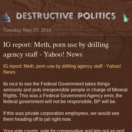
Tuesday, May 25, 2010
IG report: Meth, porn use by drilling
agency staff - Yahoo! News
IG report: Meth, porn use by drilling agency staff - Yahoo!
News
Its nice to see the Federal Government takes things
seriously and puts irresponsible people in charge of Mineral
Rights. This was a Federal Government Agency error, the
federal government will not be responsible, BP will be.
If this was private corporation employees, we would see
them heading off to jail right now.
Your vote counts, vote for conservative and lets put an end