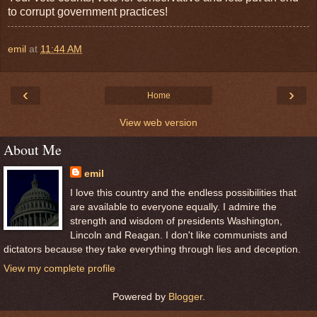
to corrupt government practices!
emil
at
11:44 AM
‹
›
Home
View web version
About Me
emil
I love this country and the endless possibilities that
are available to everyone equally. I admire the
strength and wisdom of presidents Washington,
Lincoln and Reagan. I don't like communists and
dictators because they take everything through lies and deception.
View my complete profile
Powered by
Blogger
.