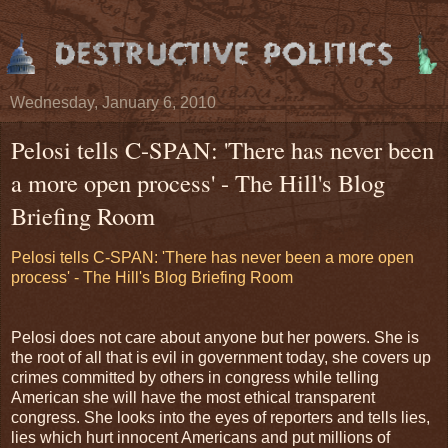
Wednesday, January 6, 2010
Pelosi tells C-SPAN: 'There has never been
a more open process' - The Hill's Blog
Briefing Room
Pelosi tells C-SPAN: 'There has never been a more open
process' - The Hill's Blog Briefing Room
Pelosi does not care about anyone but her powers. She is
the root of all that is evil in government today, she covers up
crimes committed by others in congress while telling
American she will have the most ethical transparent
congress. She looks into the eyes of reporters and tells lies,
lies which hurt innocent Americans and put millions of