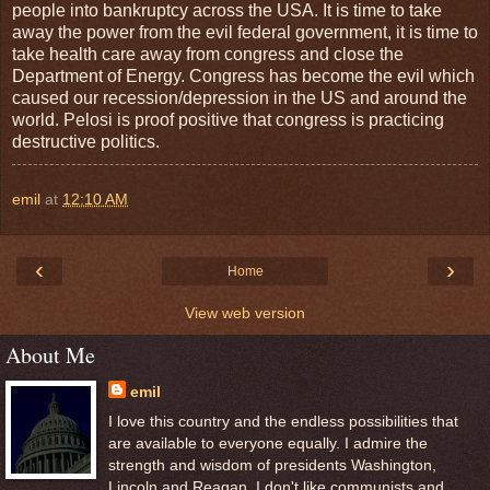
people into bankruptcy across the USA. It is time to take
away the power from the evil federal government, it is time to
take health care away from congress and close the
Department of Energy. Congress has become the evil which
caused our recession/depression in the US and around the
world. Pelosi is proof positive that congress is practicing
destructive politics.
emil
at
12:10 AM
‹
›
Home
View web version
About Me
emil
I love this country and the endless possibilities that
are available to everyone equally. I admire the
strength and wisdom of presidents Washington,
Lincoln and Reagan. I don't like communists and